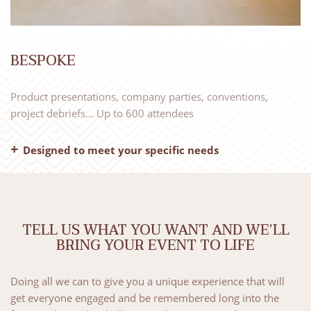
BESPOKE
Product presentations, company parties, conventions,
project debriefs… Up to 600 attendees
Designed to meet your specific needs
– A single point of contact
– An event team
– The appropriate facilities
– One or more activities of your choice
TELL US WHAT YOU WANT AND WE’LL
– Bespoke catering
BRING YOUR EVENT TO LIFE
Send us your brief by email or using our
online form
.
Doing all we can to give you a unique experience that will
Anything is possible, including exclusive use of the whole
get everyone engaged and be remembered long into the
venue… So the Château des Broyers becomes your