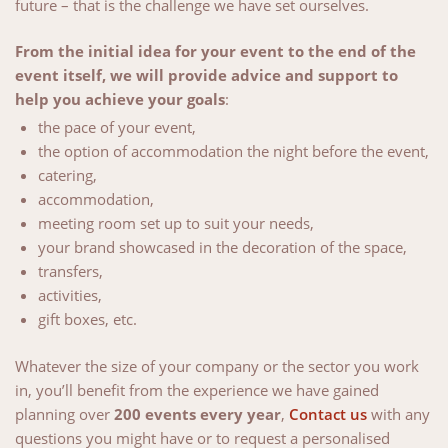
future – that is the challenge we have set ourselves.
Château.
From the initial idea for your event to the end of the
event itself, we will provide advice and support to
help you achieve your goals
:
the pace of your event,
the option of accommodation the night before the event,
catering,
accommodation,
meeting room set up to suit your needs,
your brand showcased in the decoration of the space,
transfers,
activities,
gift boxes, etc.
Whatever the size of your company or the sector you work
in, you’ll benefit from the experience we have gained
planning over
200 events every year
,
Contact us
with any
questions you might have or to request a personalised