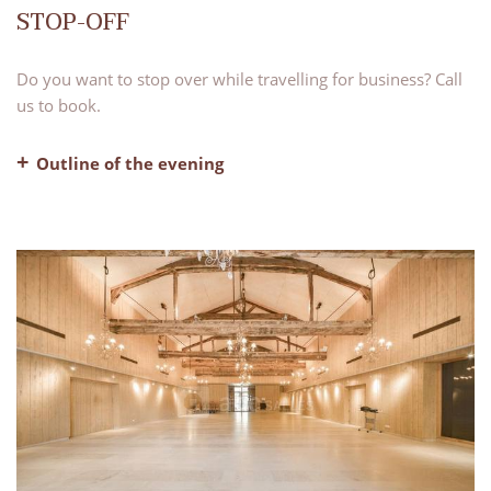
STOP-OFF
Do you want to stop over while travelling for business? Call
us to book.
Outline of the evening
– Dinner, water and coffee included
– Evening bar with our lounge areas available for use
– Bed and breakfast
Strictly for business travellers only, subject to availability.