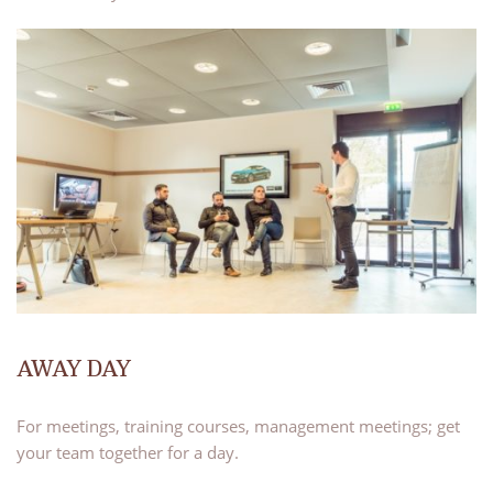
AWAY DAY
For meetings, training courses, management meetings; get
your team together for a day.