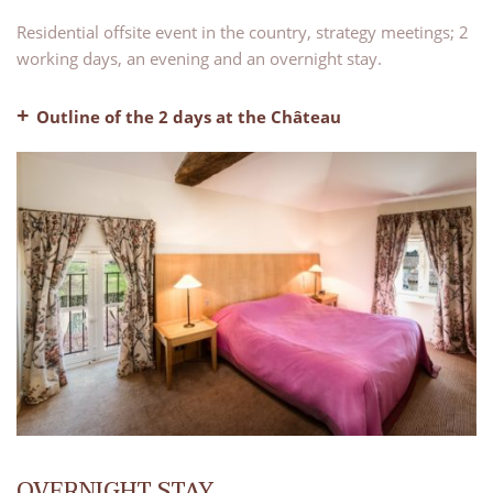
Residential offsite event in the country, strategy meetings; 2
working days, an evening and an overnight stay.
Outline of the 2 days at the Château
– Welcome coffee
– A fully equipped meeting room for two days
– Breaks in the morning and afternoon on both days
– 2 lunches, water and coffee included
– Pre-dinner drinks
– Dinner, water and coffee included
– Evening bar with our lounge areas available for use
– Bed and breakfast
OVERNIGHT STAY