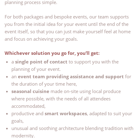
planning process simple.
For both packages and bespoke events, our team supports
you from the initial idea for your event until the end of the
event itself, so that you can just make yourself feel at home
and focus on achieving your goals.
Whichever solution you go for, you’ll get:
a
single point of contact
to support you with the
planning of your event.
an
event team providing assistance and support
for
the duration of your time here,
seasonal cuisine
made on-site using local produce
where possible, with the needs of all attendees
accommodated,
productive and
smart workspaces
, adapted to suit your
goals,
unusual and soothing architecture blending tradition with
modernity.