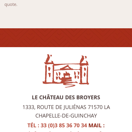
quote.
LE CHÂTEAU DES BROYERS
1333, ROUTE DE JULIÉNAS
71570 LA
CHAPELLE-DE-GUINCHAY
TÉL : 33 (0)3 85 36 70 34
MAIL :