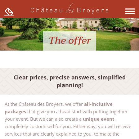
Skip
to
content
The offer
Clear prices, precise answers, simplified
planning!
At the Château des Broyers, we offer
all-inclusive
packages
that give you a head start with putting together
your event. But we can also create a
unique event
,
completely customised for you. Either way, you will receive
services that are clearly explained to you, to make the