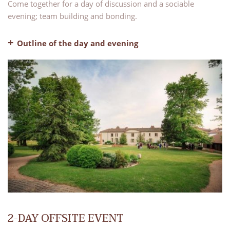
Come together for a day of discussion and a sociable
evening; team building and bonding.
Outline of the day and evening
– Welcome coffee
– A fully equipped meeting room
– Breaks in the morning and afternoon
– Lunch, water and coffee included
– Pre-dinner drinks
– Dinner, water and coffee included
– Evening bar with our lounge areas available for use
– Bed and breakfast
2-DAY OFFSITE EVENT