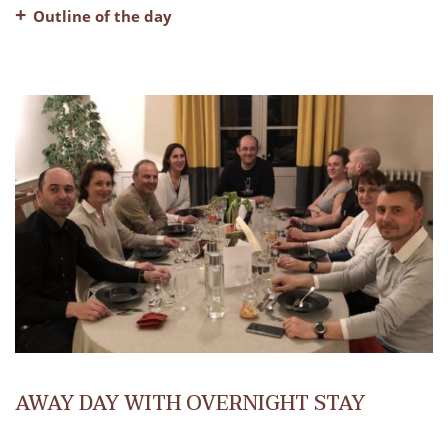
Outline of the day
– Welcome coffee
– A fully equipped meeting room
– Breaks in the morning and afternoon
– Lunch, water and coffee included
AWAY DAY WITH OVERNIGHT STAY