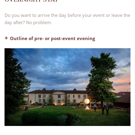
Do you want to arrive the day before your event or leave the
day after? No problem.
Outline of pre- or post-event evening
– Pre-dinner drinks
– Dinner, water and coffee included
– Evening bar with our lounge areas available for use
– Bed and breakfast