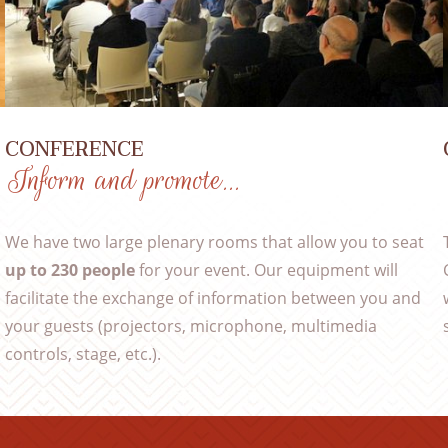
CONFERENCE
Inform and promote…
We have two large plenary rooms that allow you to seat
,
up to 230 people
for your event. Our equipment will
facilitate the exchange of information between you and
your guests (projectors, microphone, multimedia
controls, stage, etc.).