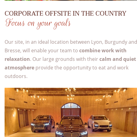
CORPORATE OFFSITE IN THE COUNTRY
Focus on your goals
Our site, in an ideal location between Lyon, Burgundy an
Bresse, will enable your team to
combine work with
relaxation
. Our large grounds with their
calm and quiet
atmosphere
provide the opportunity to eat and work
outdoors.