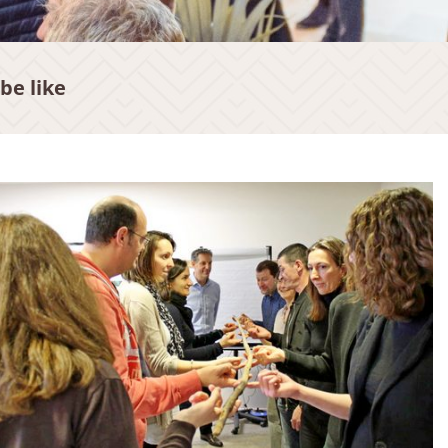
be like