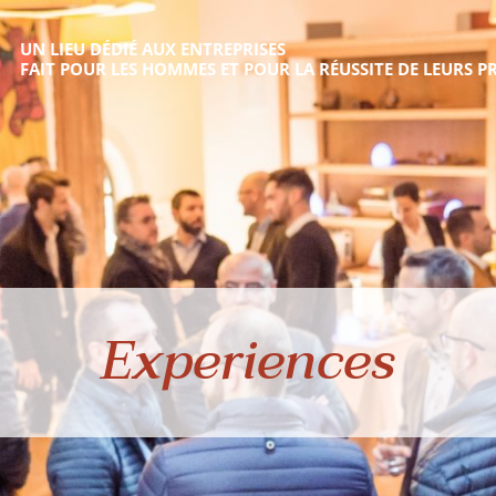
UN LIEU DÉDIÉ AUX ENTREPRISES
FAIT POUR LES HOMMES ET POUR LA RÉUSSITE DE LEURS PR
Experiences