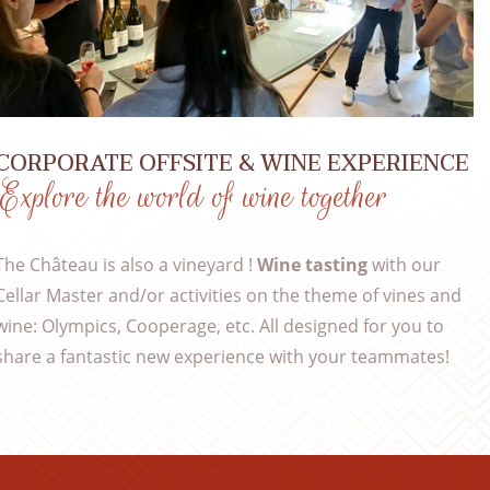
CORPORATE OFFSITE & WINE EXPERIENCE
Explore the world of wine together
The Château is also a vineyard !
Wine tasting
with our
Cellar Master and/or activities on the theme of vines and
wine: Olympics, Cooperage, etc. All designed for you to
share a fantastic new experience with your teammates!