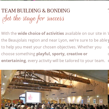
TEAM BUILDING & BONDING
Set the stage for success
With the
wide choice of activities
available on our site in
d
the Beaujolais region and near Lyon, we’re sure to be able
to help you meet your chosen objectives. Whether you
choose something
playful, sporty, creative or
entertaining
, every activity will be tailored to your team.