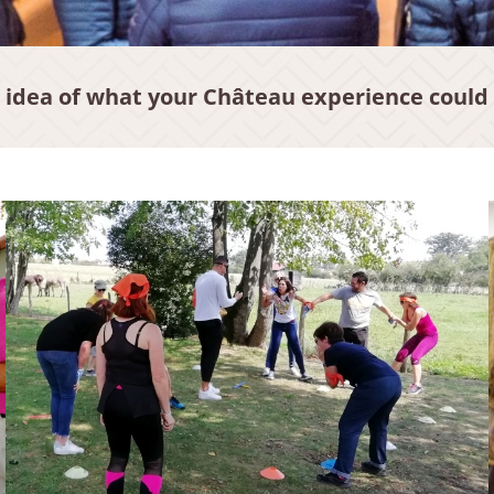
 idea of what your Château experience could 