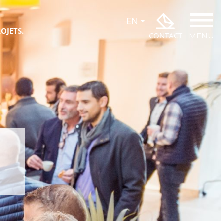
OJETS.
CONTACT
MENU