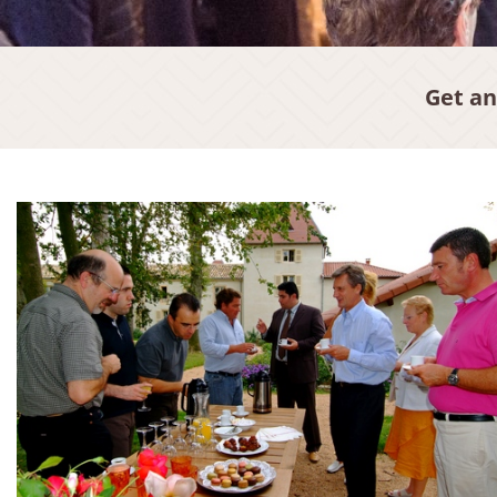
Get an