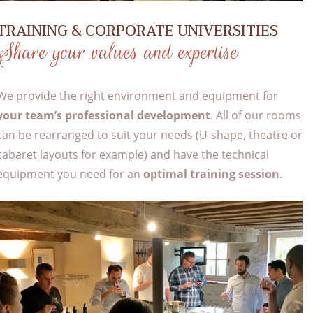
TRAINING & CORPORATE UNIVERSITIES
Share your values and expertise
We provide the right environment and equipment for
your team’s professional development
. All of our rooms
can be rearranged to suit your needs (U-shape, theatre or
cabaret layouts for example) and have the technical
equipment you need for an
optimal training session
.