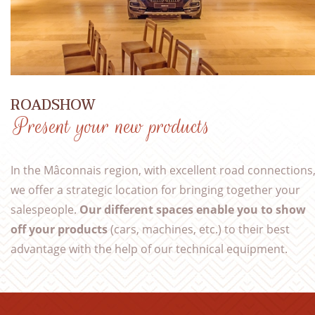
ROADSHOW
Present your new products
In the Mâconnais region, with excellent road connections
we offer a strategic location for bringing together your
salespeople.
Our different spaces enable you to show
off your products
(cars, machines, etc.) to their best
advantage with the help of our technical equipment.